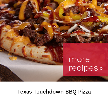
more
recipes
»
Texas Touchdown BBQ Pizza