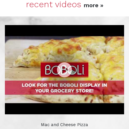
recent videos
more »
Mac and Cheese Pizza