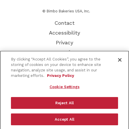
© Bimbo Bakeries USA, Inc.
Contact
Accessibility
Privacy
Terms of Use
By clicking “Accept All Cookies”, you agree to the
Other Brands
storing of cookies on your device to enhance site
navigation, analyze site usage, and assist in our
CA Supply Chain
marketing efforts.
Privacy Policy
About Our Ads
Cookie Settings
Do Not Sell or Share My Personal Information
Sitemap
Reject All
Go
Accept All
to