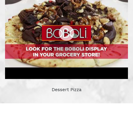
Dessert Pizza