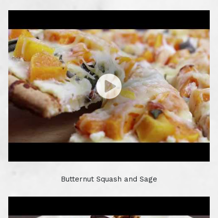
Butternut Squash and Sage