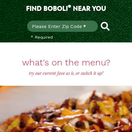
®
FIND BOBOLI
NEAR YOU
Find
Please Enter Zip Code
*
* Required
what's on the menu?
try our current fave as is, or switch it up!