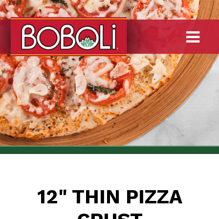
Skip
to
main
To
content
12" THIN PIZZA