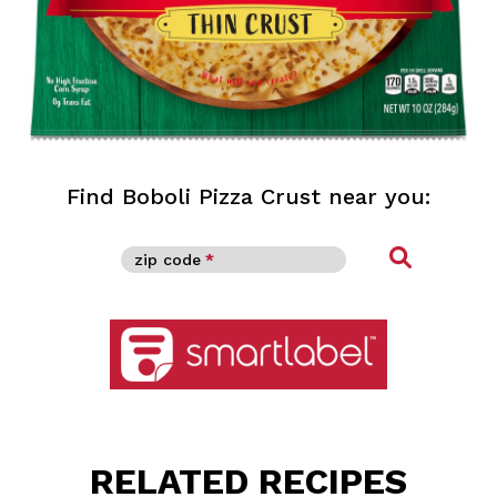
Find Boboli Pizza Crust near you:
Find
zip code
*
See nutritional facts, ingredients and more
RELATED RECIPES