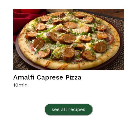
Amalfi Caprese Pizza
10
min
see all recipes