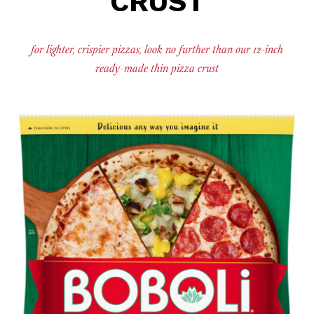
CRUST
for lighter, crispier pizzas, look no further than our 12-inch
ready-made thin pizza crust