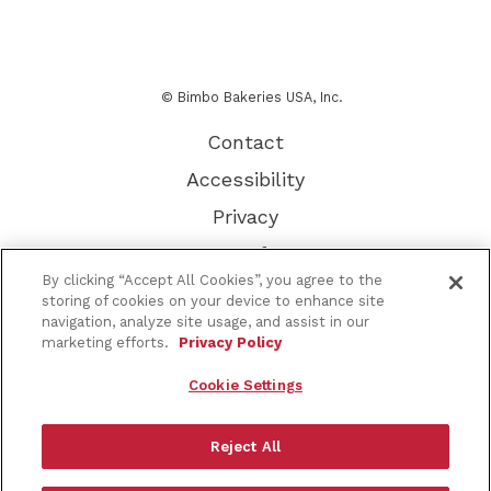
© Bimbo Bakeries USA, Inc.
Contact
Accessibility
Privacy
Terms of Use
By clicking “Accept All Cookies”, you agree to the
Other Brands
storing of cookies on your device to enhance site
navigation, analyze site usage, and assist in our
CA Supply Chain
marketing efforts.
Privacy Policy
About Our Ads
Cookie Settings
Do Not Sell or Share My Personal Information
Sitemap
Reject All