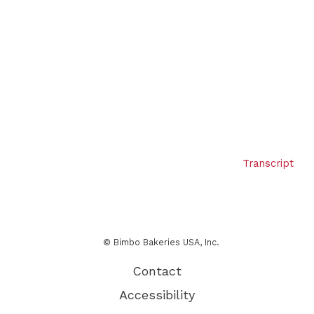
Transcript
© Bimbo Bakeries USA, Inc.
Contact
Accessibility