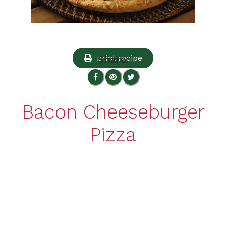
print recipe
Share:
Bacon Cheeseburger
Pizza