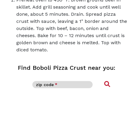
skillet. Add grill seasoning and cook until well
done, about 5 minutes. Drain. Spread pizza
crust with sauce, leaving a 1" border around the
outside. Top with beef, bacon, onion and
cheeses. Bake for 10 – 12 minutes until crust is
golden brown and cheese is melted. Top with
diced tomato.
Find Boboli Pizza Crust near you:
Find
zip code
*