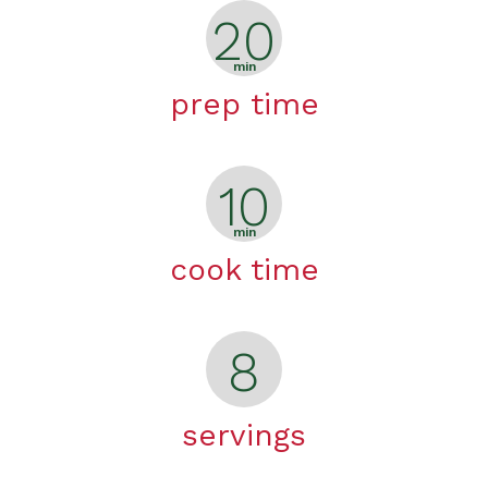
20
min
prep time
10
min
cook time
8
servings