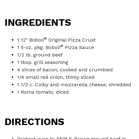
INGREDIENTS
®
1 12" Boboli
Original Pizza Crust
®
1 5-oz. pkg. Boboli
Pizza Sauce
1/2 lb. ground beef
1 tbsp. grill seasoning
4 slices of bacon, cooked and crumbled
1/4 small red onion, thinly sliced
1 1/2 c. Colby and mozzarella cheese, shredded
1 Roma tomato, diced
DIRECTIONS
Preheat oven to 450° F. Brown ground beef in