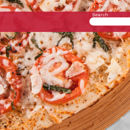
Search