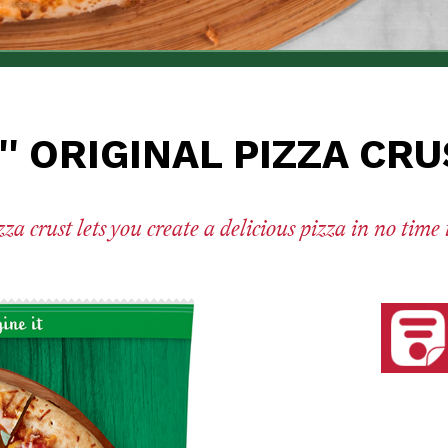
'' ORIGINAL PIZZA CR
a crust lets you create a delicious pizza in no time
See nut