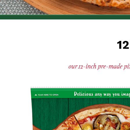
12
our 12-inch pre-made pizz