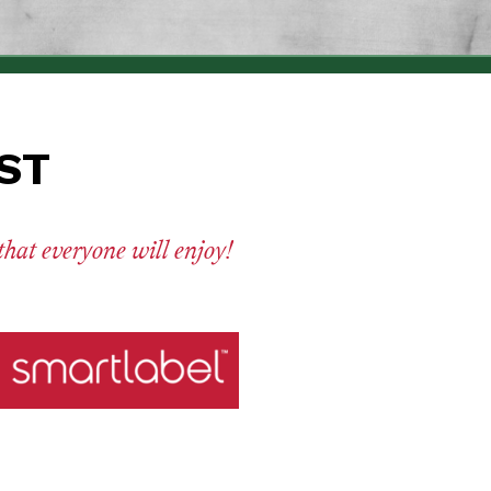
UST
 that everyone will enjoy!
ritional facts, ingredients and more